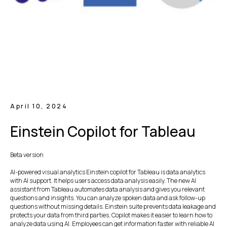
April 10, 2024
Einstein Copilot for Tableau
Beta version
AI-powered visual analytics Einstein copilot for Tableau is data analytics
with AI support. It helps users access data analysis easily. The new AI
assistant from Tableau automates data analysis and gives you relevant
questions and insights. You can analyze spoken data and ask follow-up
questions without missing details. Einstein suite prevents data leakage and
protects your data from third parties. Copilot makes it easier to learn how to
analyze data using AI. Employees can get information faster with reliable AI