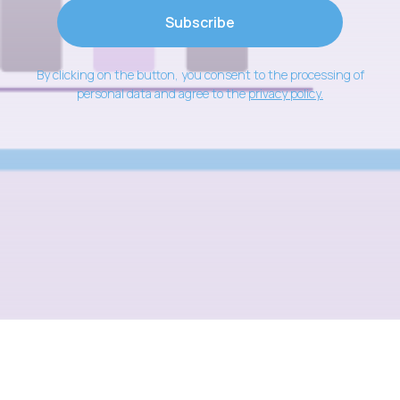
Subscribe
By clicking on the button, you consent to the processing of
personal data and agree to the
privacy policy
.