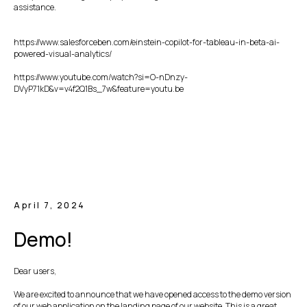
assistance.
https://www.salesforceben.com/einstein-copilot-for-tableau-in-beta-ai-
powered-visual-analytics/
https://www.youtube.com/watch?si=O-nDnzy-
DVyP71kD&v=v4f2Q1Bs_7w&feature=youtu.be
April 7, 2024
Demo!
Dear users,
We are excited to announce that we have opened access to the demo version
of our web application on the landing page of our website. This is a great