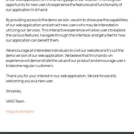
opportunity for new users to experience the features and functionality of
our application first hand.
By providing access to the demo version, we aim to showcase the capabilities
of our web application and attract new users who may be interested in
utilizing our services. This interactive experience will allow users to explore
the various features, navigate through the interface, and get a feel for how
our application can benefit them.
We encourage all interested individuals to visit our website and try out the
demo version of our web application. We believe that this hands-on
experience will demonstrate the value of our product and encourage users
to become regular customers.
Thank you for your interest in our web application. We look forward to
welcoming you as a new user.
Sincerely,
VARD Team.
https://vard.tech/