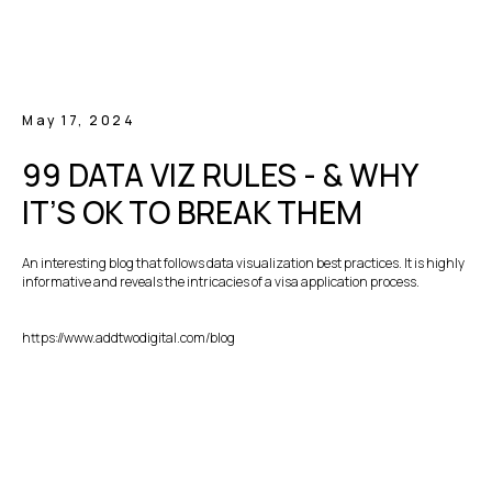
May 17, 2024
99 DATA VIZ RULES - & WHY
IT’S OK TO BREAK THEM
An interesting blog that follows data visualization best practices. It is highly
informative and reveals the intricacies of a visa application process.
https://www.addtwodigital.com/blog