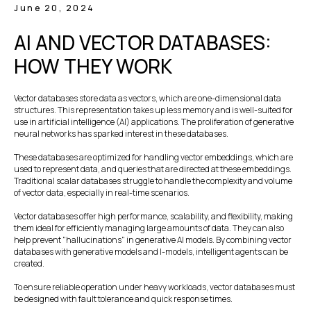
June 20, 2024
AI AND VECTOR DATABASES:
HOW THEY WORK
Vector databases store data as vectors, which are one-dimensional data
structures. This representation takes up less memory and is well-suited for
use in artificial intelligence (AI) applications. The proliferation of generative
neural networks has sparked interest in these databases.
These databases are optimized for handling vector embeddings, which are
used to represent data, and queries that are directed at these embeddings.
Traditional scalar databases struggle to handle the complexity and volume
of vector data, especially in real-time scenarios.
Vector databases offer high performance, scalability, and flexibility, making
them ideal for efficiently managing large amounts of data. They can also
help prevent "hallucinations" in generative AI models. By combining vector
databases with generative models and I-models, intelligent agents can be
created.
To ensure reliable operation under heavy workloads, vector databases must
be designed with fault tolerance and quick response times.