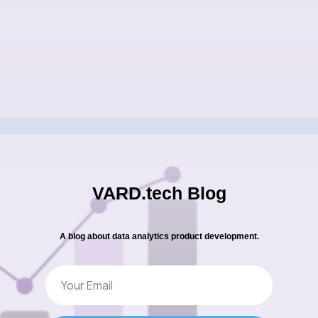
VARD.tech Blog
A blog about data analytics product development.