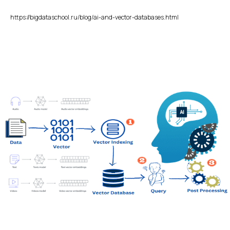
https://bigdataschool.ru/blog/ai-and-vector-databases.html